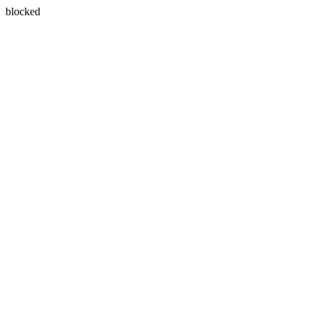
blocked