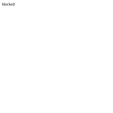
blocked