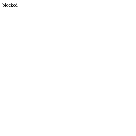
blocked