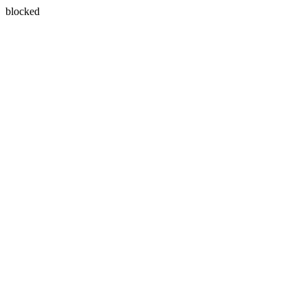
blocked