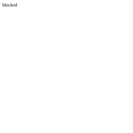
blocked