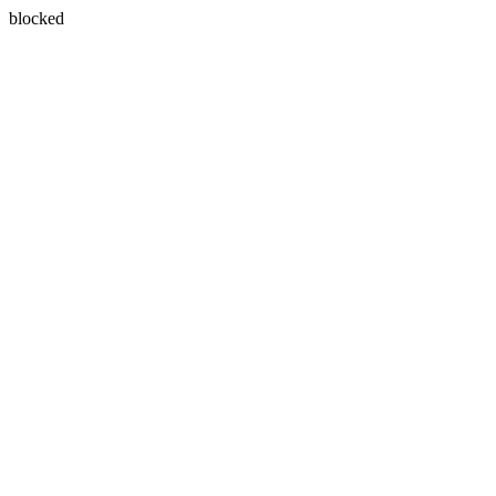
blocked