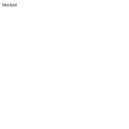
blocked