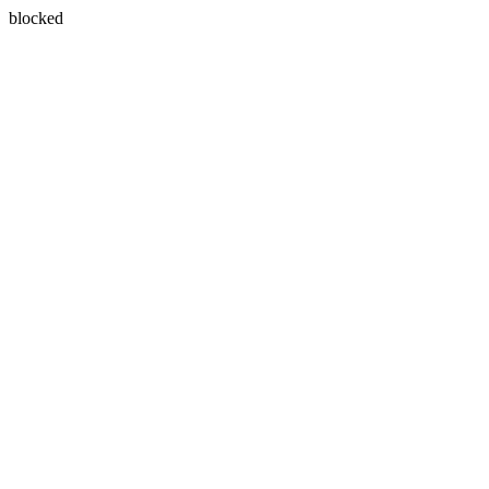
blocked