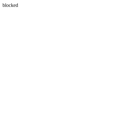
blocked