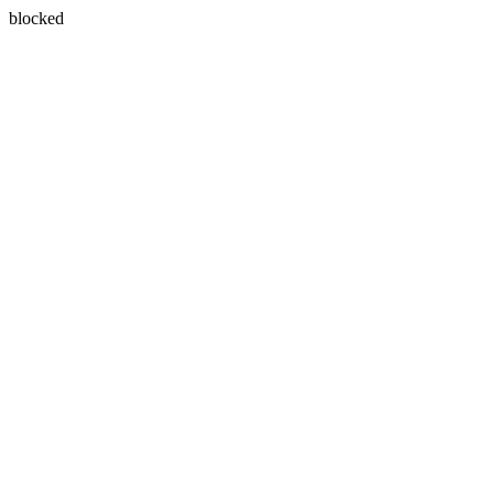
blocked