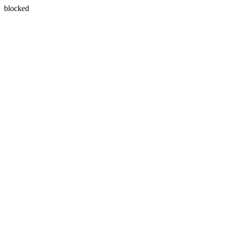
blocked