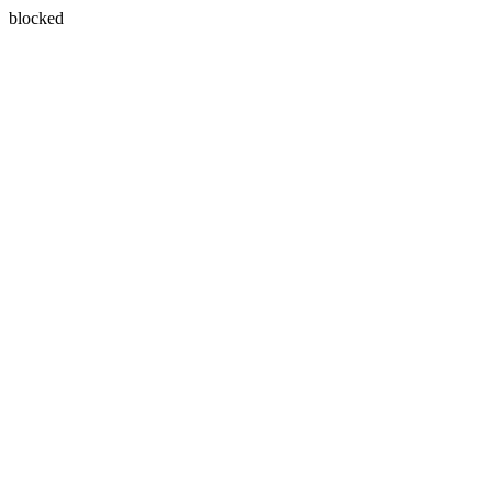
blocked