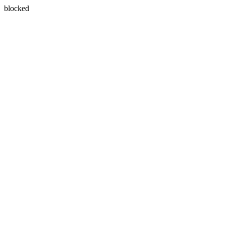
blocked