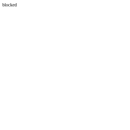
blocked