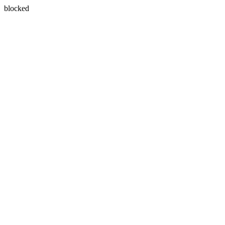
blocked