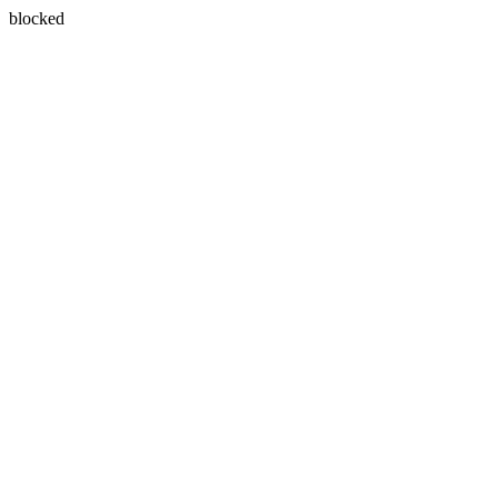
blocked