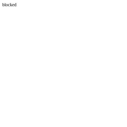
blocked