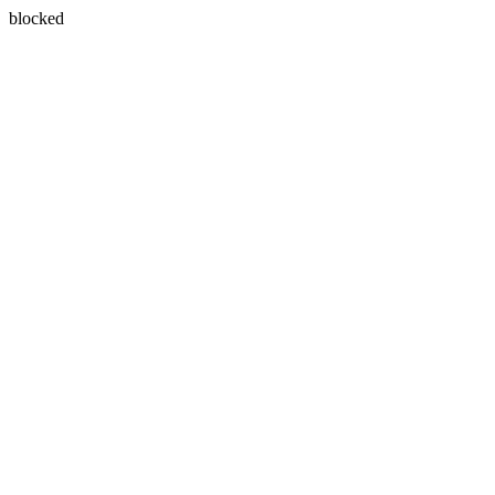
blocked