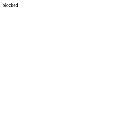
blocked