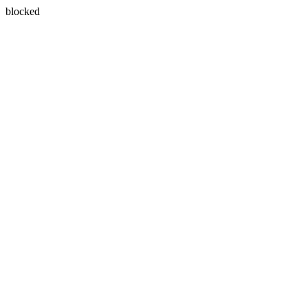
blocked