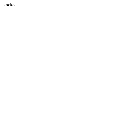
blocked