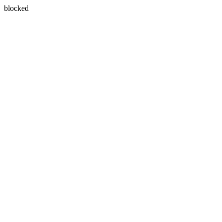
blocked