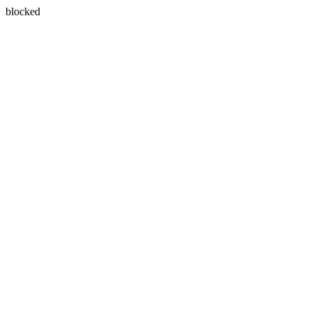
blocked