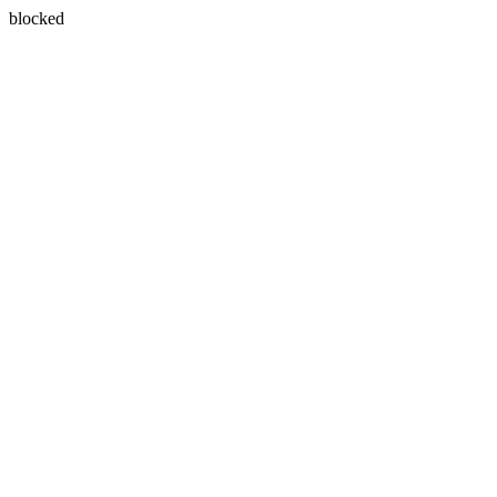
blocked