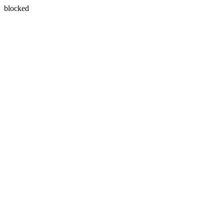
blocked