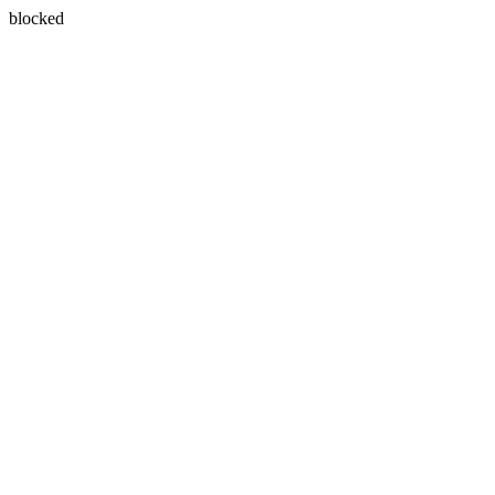
blocked