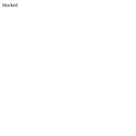
blocked