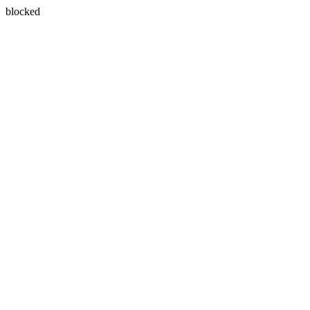
blocked