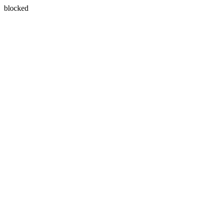
blocked