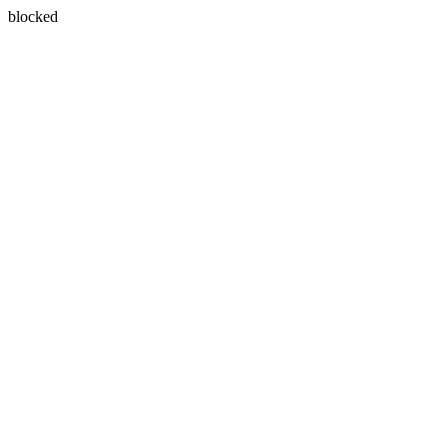
blocked