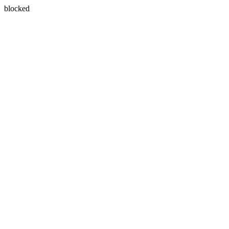
blocked