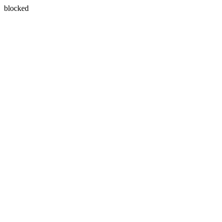
blocked